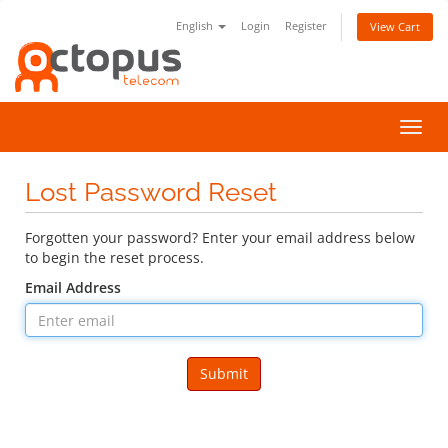
English
Login
Register
View Cart
Toggl
navig
Lost Password Reset
Forgotten your password? Enter your email address below
to begin the reset process.
Email Address
Submit