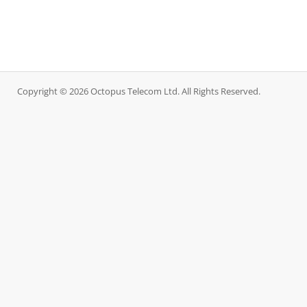
Copyright © 2026 Octopus Telecom Ltd. All Rights Reserved.