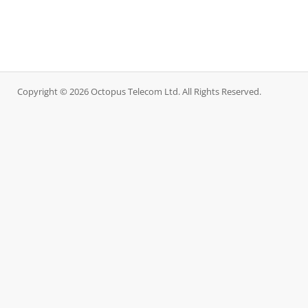
Copyright © 2026 Octopus Telecom Ltd. All Rights Reserved.