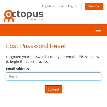
English
Login
Register
View Cart
Toggl
navig
Lost Password Reset
Forgotten your password? Enter your email address below
to begin the reset process.
Email Address
Submit