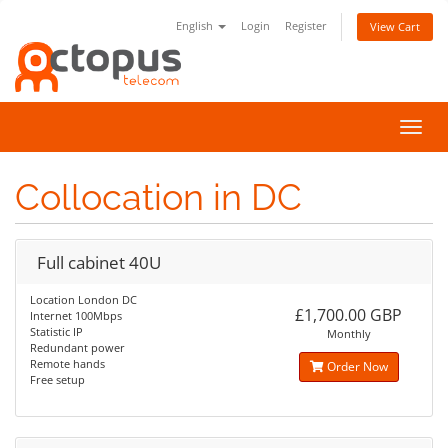
English
Login
Register
View Cart
Toggl
navig
Collocation in DC
Full cabinet 40U
Location London DC
£1,700.00 GBP
Internet 100Mbps
Statistic IP
Monthly
Redundant power
Remote hands
Order Now
Free setup