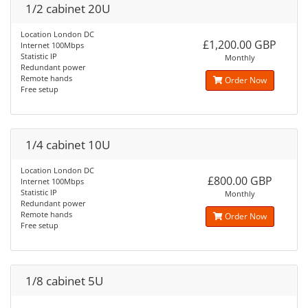
1/2 cabinet 20U
Location London DC
£1,200.00 GBP
Internet 100Mbps
Statistic IP
Monthly
Redundant power
Remote hands
Order Now
Free setup
1/4 cabinet 10U
Location London DC
£800.00 GBP
Internet 100Mbps
Statistic IP
Monthly
Redundant power
Remote hands
Order Now
Free setup
1/8 cabinet 5U