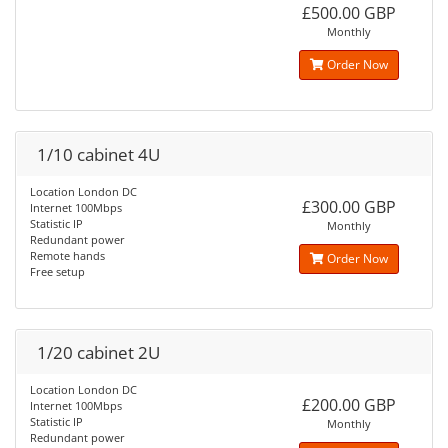
£500.00 GBP
Monthly
Order Now
1/10 cabinet 4U
Location London DC
£300.00 GBP
Internet 100Mbps
Statistic IP
Monthly
Redundant power
Remote hands
Order Now
Free setup
1/20 cabinet 2U
Location London DC
£200.00 GBP
Internet 100Mbps
Statistic IP
Monthly
Redundant power