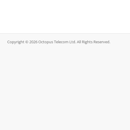
Copyright © 2026 Octopus Telecom Ltd. All Rights Reserved.