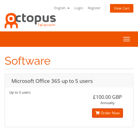
English
Login
Register
View Cart
Toggl
navig
Software
Microsoft Office 365 up to 5 users
Up to 5 users
£100.00 GBP
Annually
Order Now