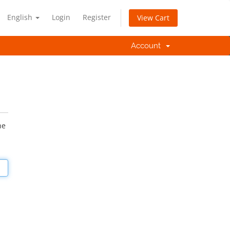
English
Login
Register
View Cart
Account
he