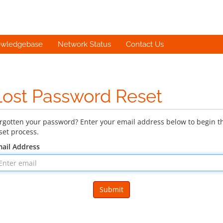
wledgebase
Network Status
Contact Us
Lost Password Reset
rgotten your password? Enter your email address below to begin t
set process.
ail Address
Submit