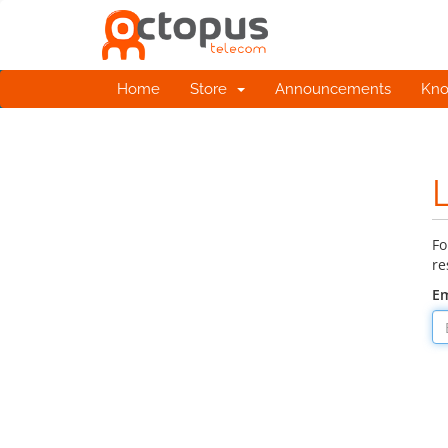
Home
Store
Announcements
Kno
Fo
re
Em