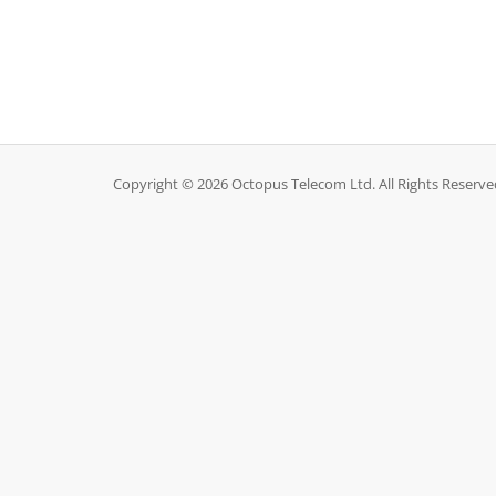
Copyright © 2026 Octopus Telecom Ltd. All Rights Reserve