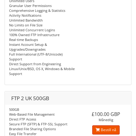
Unlimited Users
Granular User Permissions
Comprehensive Logging & Statistics
Activity Notifications
Unlimited Bandwidth
No Limits on File Size
Unlimited Concurrent Logins
100% Owned FTP Infrastructure
Real-time Backups
Instant Account Setup &
Upgrades/Downgrades
Full International (UTF-8/Unicode)
Support
Direct Support from Engineering
Linux/Unix/BSD, OS X, Windows & Mobile
Support
FTP 2 UK 500GB
500GB
£100.00 GBP
Web-Based File Management
Direct FTP Access
Månedlig
Secure FTP (SFTP) & FTP-SSL Support
Branded File Sharing Options
Bestill nå
Easy File Transfer