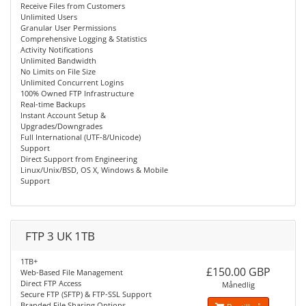
Receive Files from Customers
Unlimited Users
Granular User Permissions
Comprehensive Logging & Statistics
Activity Notifications
Unlimited Bandwidth
No Limits on File Size
Unlimited Concurrent Logins
100% Owned FTP Infrastructure
Real-time Backups
Instant Account Setup &
Upgrades/Downgrades
Full International (UTF-8/Unicode)
Support
Direct Support from Engineering
Linux/Unix/BSD, OS X, Windows & Mobile
Support
FTP 3 UK 1TB
1TB+
£150.00 GBP
Web-Based File Management
Direct FTP Access
Månedlig
Secure FTP (SFTP) & FTP-SSL Support
Branded File Sharing Options