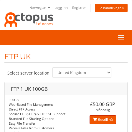
Norwegian
Logg inn
Registrer
Se handlevogn »
Bytt
navig
FTP UK
Select server location
FTP 1 UK 100GB
100GB
£50.00 GBP
Web-Based File Management
Direct FTP Access
Månedlig
Secure FTP (SFTP) & FTP-SSL Support
Branded File Sharing Options
Bestill nå
Easy File Transfer
Receive Files from Customers