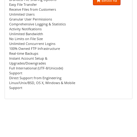
Bestill nå
Easy File Transfer
Receive Files from Customers
Unlimited Users
Granular User Permissions
Comprehensive Logging & Statistics
Activity Notifications
Unlimited Bandwidth
No Limits on File Size
Unlimited Concurrent Logins
100% Owned FTP Infrastructure
Real-time Backups
Instant Account Setup &
Upgrades/Downgrades
Full International (UTF-8/Unicode)
Support
Direct Support from Engineering
Linux/Unix/BSD, OS X, Windows & Mobile
Support