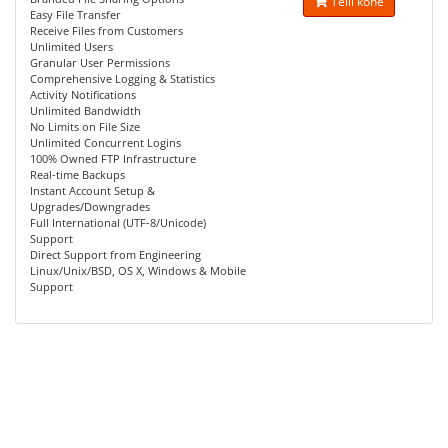
Telli kohe
Easy File Transfer
Receive Files from Customers
Unlimited Users
Granular User Permissions
Comprehensive Logging & Statistics
Activity Notifications
Unlimited Bandwidth
No Limits on File Size
Unlimited Concurrent Logins
100% Owned FTP Infrastructure
Real-time Backups
Instant Account Setup &
Upgrades/Downgrades
Full International (UTF-8/Unicode)
Support
Direct Support from Engineering
Linux/Unix/BSD, OS X, Windows & Mobile
Support