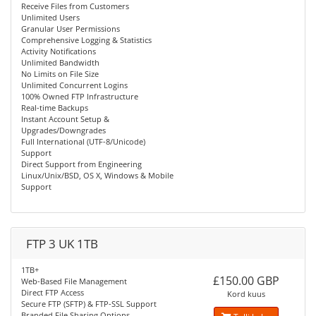
Receive Files from Customers
Unlimited Users
Granular User Permissions
Comprehensive Logging & Statistics
Activity Notifications
Unlimited Bandwidth
No Limits on File Size
Unlimited Concurrent Logins
100% Owned FTP Infrastructure
Real-time Backups
Instant Account Setup &
Upgrades/Downgrades
Full International (UTF-8/Unicode)
Support
Direct Support from Engineering
Linux/Unix/BSD, OS X, Windows & Mobile
Support
FTP 3 UK 1TB
1TB+
£150.00 GBP
Web-Based File Management
Direct FTP Access
Kord kuus
Secure FTP (SFTP) & FTP-SSL Support
Branded File Sharing Options