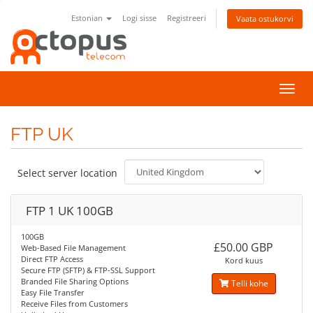
Estonian
Logi sisse
Registreeri
Vaata ostukorvi
Lülit
navig
FTP UK
Select server location
FTP 1 UK 100GB
100GB
£50.00 GBP
Web-Based File Management
Direct FTP Access
Kord kuus
Secure FTP (SFTP) & FTP-SSL Support
Branded File Sharing Options
Telli kohe
Easy File Transfer
Receive Files from Customers