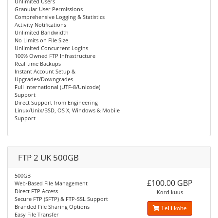
Unlimited Users
Granular User Permissions
Comprehensive Logging & Statistics
Activity Notifications
Unlimited Bandwidth
No Limits on File Size
Unlimited Concurrent Logins
100% Owned FTP Infrastructure
Real-time Backups
Instant Account Setup &
Upgrades/Downgrades
Full International (UTF-8/Unicode)
Support
Direct Support from Engineering
Linux/Unix/BSD, OS X, Windows & Mobile
Support
FTP 2 UK 500GB
500GB
£100.00 GBP
Web-Based File Management
Direct FTP Access
Kord kuus
Secure FTP (SFTP) & FTP-SSL Support
Branded File Sharing Options
Telli kohe
Easy File Transfer